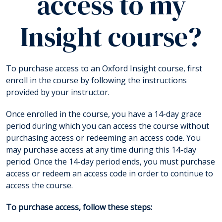
access to my
Insight course?
To purchase access to an Oxford Insight course, first
enroll in the course by following the instructions
provided by your instructor.
Once enrolled in the course, you have a 14-day grace
period during which you can access the course without
purchasing access or redeeming an access code. You
may purchase access at any time during this 14-day
period. Once the 14-day period ends, you must purchase
access or redeem an access code in order to continue to
access the course.
To purchase access, follow these steps: