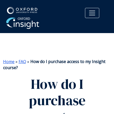
Home
»
FAQ
»
How do I purchase access to my Insight
course?
How do I
purchase