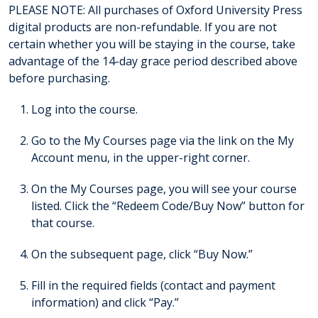
PLEASE NOTE: All purchases of Oxford University Press
digital products are non-refundable. If you are not
certain whether you will be staying in the course, take
advantage of the 14-day grace period described above
before purchasing.
Log into the course.
Go to the My Courses page via the link on the My
Account menu, in the upper-right corner.
On the My Courses page, you will see your course
listed. Click the “Redeem Code/Buy Now” button for
that course.
On the subsequent page, click “Buy Now.”
Fill in the required fields (contact and payment
information) and click “Pay.”