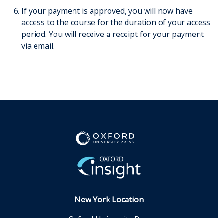
If your payment is approved, you will now have
access to the course for the duration of your access
period. You will receive a receipt for your payment
via email.
New York Location