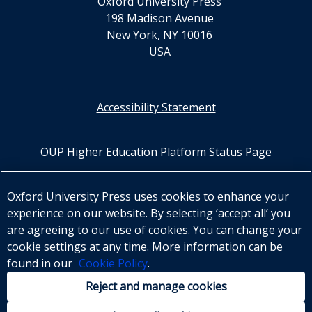
Oxford University Press
198 Madison Avenue
New York, NY 10016
USA
Accessibility Statement
OUP Higher Education Platform Status Page
Oxford Learning Link
Oxford University Press uses cookies to enhance your
experience on our website. By selecting ‘accept all’ you
OUP US Higher Education
are agreeing to our use of cookies. You can change your
OUP Canada Higher Education
cookie settings at any time. More information can be
found in our
Cookie Policy
.
OUP UK Higher Education
Reject and manage cookies
OUP Worldwide