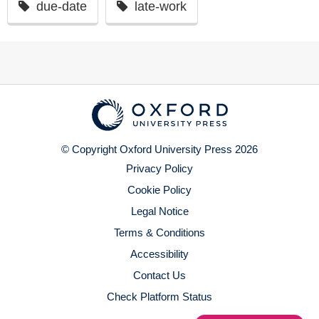
due-date
late-work
© Copyright Oxford University Press 2026
Privacy Policy
Cookie Policy
Legal Notice
Terms & Conditions
Accessibility
Contact Us
Check Platform Status