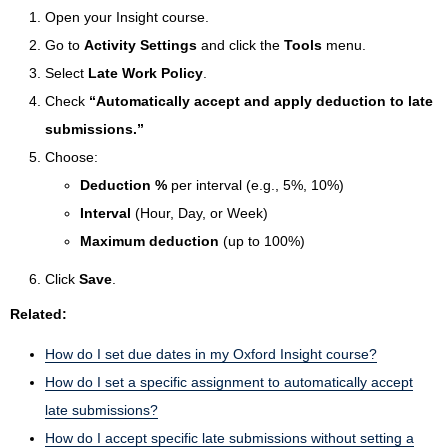
Open your Insight course.
Go to
Activity Settings
and click the
Tools
menu.
Select
Late Work Policy
.
Check
“Automatically accept and apply deduction to late
submissions.”
Choose:
Deduction %
per interval (e.g., 5%, 10%)
Interval
(Hour, Day, or Week)
Maximum deduction
(up to 100%)
Click
Save
.
Related:
How do I set due dates in my Oxford Insight course?
How do I set a specific assignment to automatically accept
late submissions?
How do I accept specific late submissions without setting a