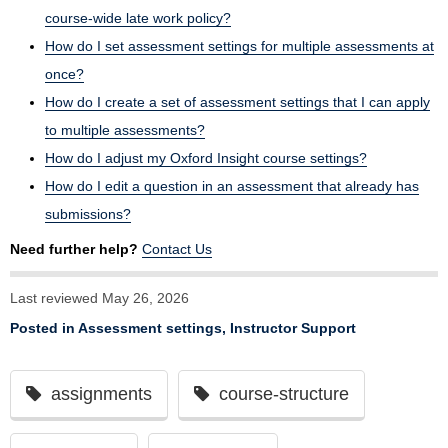
course-wide late work policy?
How do I set assessment settings for multiple assessments at
once?
How do I create a set of assessment settings that I can apply
to multiple assessments?
How do I adjust my Oxford Insight course settings?
How do I edit a question in an assessment that already has
submissions?
Need further help?
Contact Us
Last reviewed May 26, 2026
Posted in
Assessment settings
,
Instructor Support
assignments
course-structure