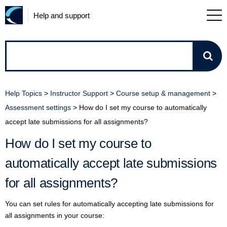
Help and support
How
can
Help Topics
>
Instructor Support
>
Course setup & management
>
we
Assessment settings
>
How do I set my course to automatically
accept late submissions for all assignments?
help?
How do I set my course to
automatically accept late submissions
for all assignments?
You can set rules for automatically accepting late submissions for
all assignments in your course: